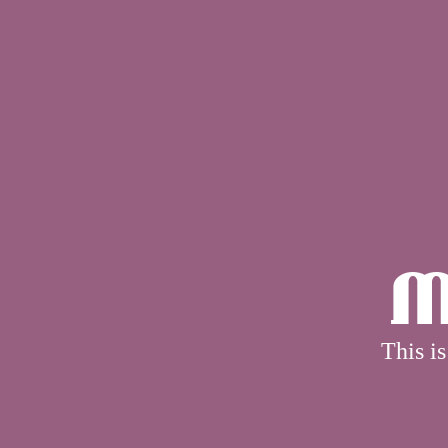
M
This is